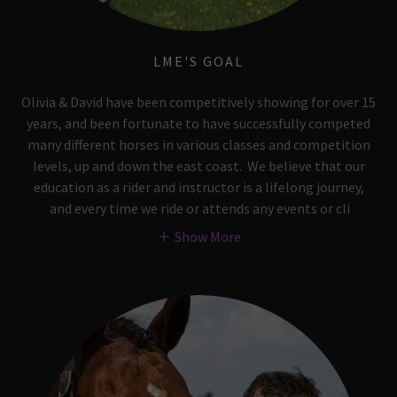
LME'S GOAL
Olivia & David have been competitively showing for over 15
years, and been fortunate to have successfully competed
many different horses in various classes and competition
levels, up and down the east coast. We believe that our
education as a rider and instructor is a lifelong journey,
and every time we ride or attends any events or cli
Show More