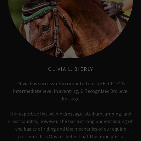
OLIVIA L. BIERLY
Olivia has successfully competed up to FEI CIC 3* &
Intermediate level in eventing, & Recognized 3rd level
dressage.
Her expertise lies within dressage, stadium jumping, and
cross country; however, she has a strong understanding of
the basics of riding and the mechanics of our equine
partners. It is Olivia's belief that the principles o