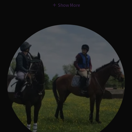
Show More