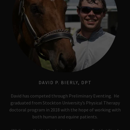
DAVID P. BIERLY, DPT
David has competed through Preliminary Eventing. He
graduated from Stockton University’s Physical Therapy
doctoral program in 2018 with the hope of working with
both human and equine patients.