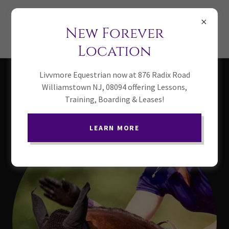
(856) 341-0208
New Forever
Livvmore Equestrian
Location
Livvmore Equestrian now at 876 Radix Road
Our instructors
Williamstown NJ, 08094 offering Lessons,
Training, Boarding & Leases!
LEARN MORE